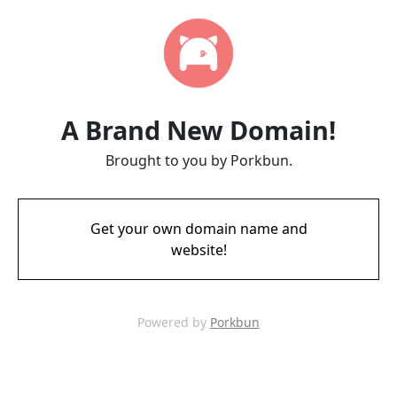
A Brand New Domain!
Brought to you by Porkbun.
Get your own domain name and
website!
Powered by
Porkbun