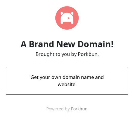
A Brand New Domain!
Brought to you by Porkbun.
Get your own domain name and
website!
Powered by
Porkbun