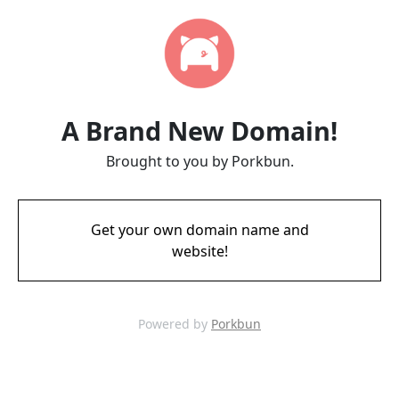
A Brand New Domain!
Brought to you by Porkbun.
Get your own domain name and
website!
Powered by
Porkbun