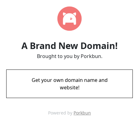
A Brand New Domain!
Brought to you by Porkbun.
Get your own domain name and
website!
Powered by
Porkbun