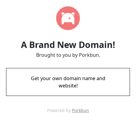
A Brand New Domain!
Brought to you by Porkbun.
Get your own domain name and
website!
Powered by
Porkbun