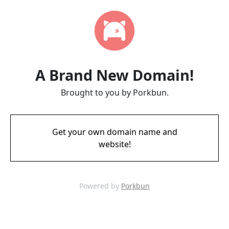
A Brand New Domain!
Brought to you by Porkbun.
Get your own domain name and
website!
Powered by
Porkbun