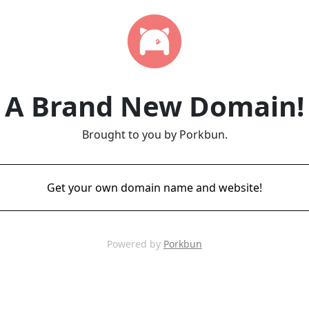
A Brand New Domain!
Brought to you by Porkbun.
Get your own domain name and website!
Powered by
Porkbun