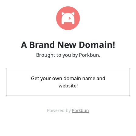
A Brand New Domain!
Brought to you by Porkbun.
Get your own domain name and
website!
Powered by
Porkbun