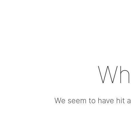
Wh
We seem to have hit a 