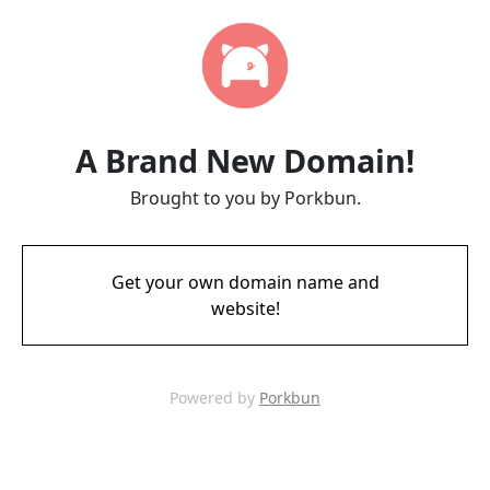
A Brand New Domain!
Brought to you by Porkbun.
Get your own domain name and
website!
Powered by
Porkbun