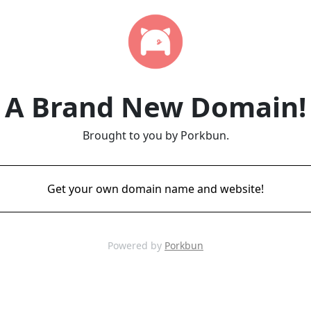
A Brand New Domain!
Brought to you by Porkbun.
Get your own domain name and website!
Powered by
Porkbun