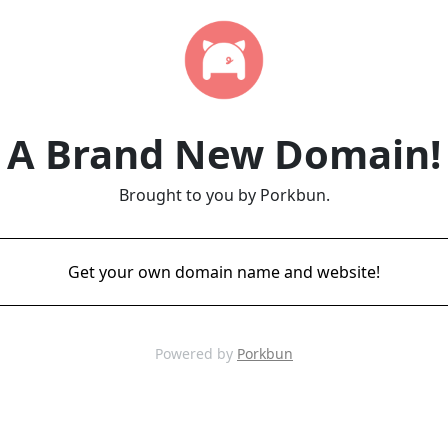
A Brand New Domain!
Brought to you by Porkbun.
Get your own domain name and website!
Powered by
Porkbun