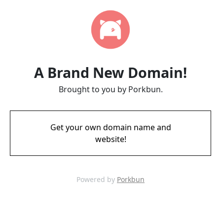
A Brand New Domain!
Brought to you by Porkbun.
Get your own domain name and
website!
Powered by
Porkbun