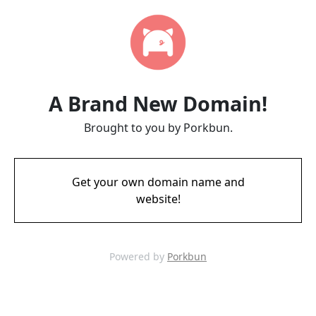
A Brand New Domain!
Brought to you by Porkbun.
Get your own domain name and
website!
Powered by
Porkbun