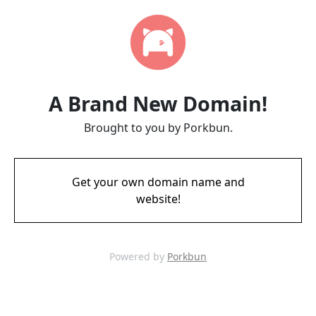
A Brand New Domain!
Brought to you by Porkbun.
Get your own domain name and
website!
Powered by
Porkbun