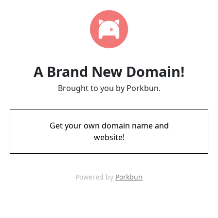
A Brand New Domain!
Brought to you by Porkbun.
Get your own domain name and
website!
Powered by
Porkbun