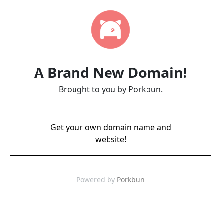
A Brand New Domain!
Brought to you by Porkbun.
Get your own domain name and
website!
Powered by
Porkbun