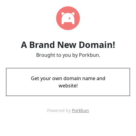
A Brand New Domain!
Brought to you by Porkbun.
Get your own domain name and
website!
Powered by
Porkbun