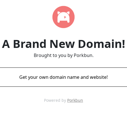
A Brand New Domain!
Brought to you by Porkbun.
Get your own domain name and website!
Powered by
Porkbun