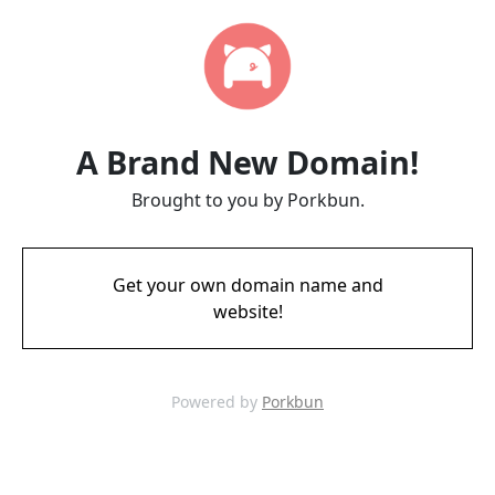
A Brand New Domain!
Brought to you by Porkbun.
Get your own domain name and
website!
Powered by
Porkbun