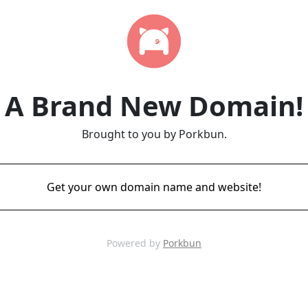
A Brand New Domain!
Brought to you by Porkbun.
Get your own domain name and website!
Powered by
Porkbun