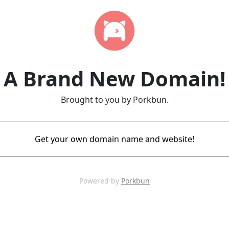
A Brand New Domain!
Brought to you by Porkbun.
Get your own domain name and website!
Powered by
Porkbun