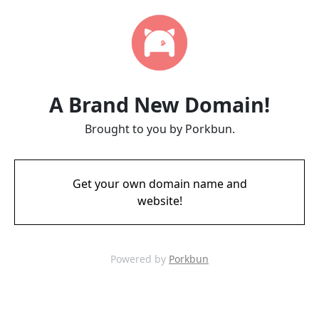
A Brand New Domain!
Brought to you by Porkbun.
Get your own domain name and
website!
Powered by
Porkbun