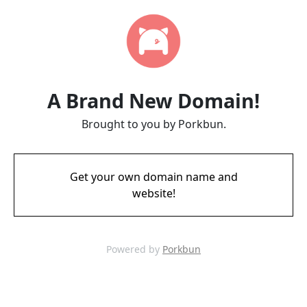
A Brand New Domain!
Brought to you by Porkbun.
Get your own domain name and
website!
Powered by
Porkbun