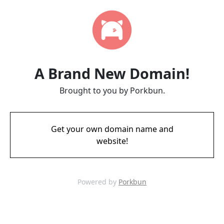
A Brand New Domain!
Brought to you by Porkbun.
Get your own domain name and
website!
Powered by
Porkbun