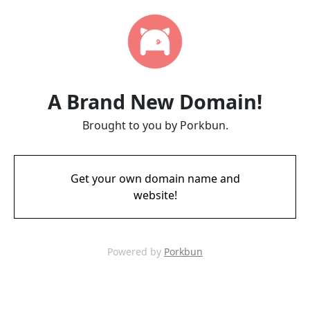
A Brand New Domain!
Brought to you by Porkbun.
Get your own domain name and
website!
Powered by
Porkbun