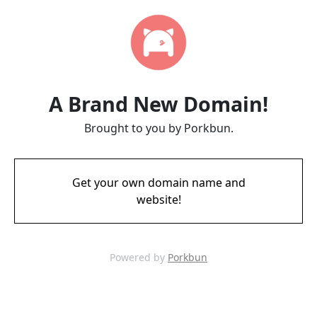
A Brand New Domain!
Brought to you by Porkbun.
Get your own domain name and
website!
Powered by
Porkbun