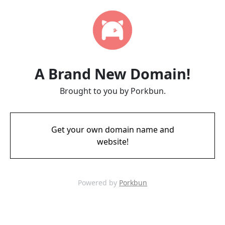
A Brand New Domain!
Brought to you by Porkbun.
Get your own domain name and
website!
Powered by
Porkbun