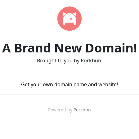
A Brand New Domain!
Brought to you by Porkbun.
Get your own domain name and website!
Powered by
Porkbun