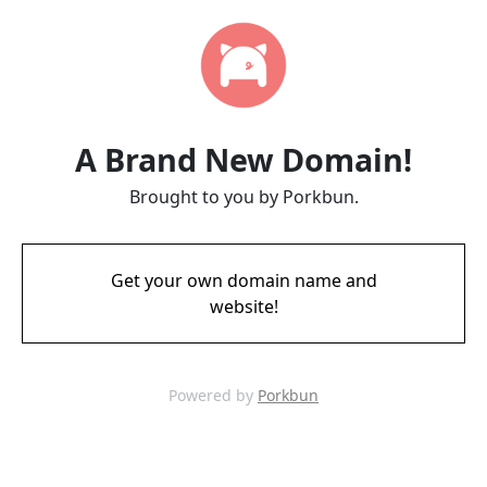
A Brand New Domain!
Brought to you by Porkbun.
Get your own domain name and
website!
Powered by
Porkbun