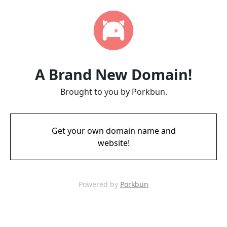
A Brand New Domain!
Brought to you by Porkbun.
Get your own domain name and
website!
Powered by
Porkbun