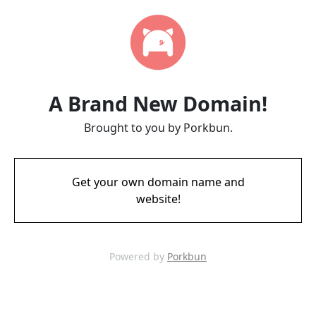
A Brand New Domain!
Brought to you by Porkbun.
Get your own domain name and
website!
Powered by
Porkbun