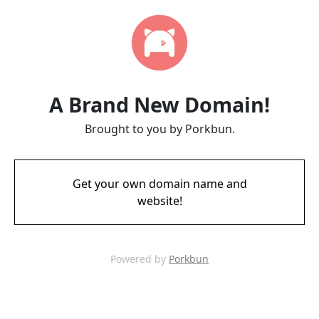
A Brand New Domain!
Brought to you by Porkbun.
Get your own domain name and
website!
Powered by
Porkbun