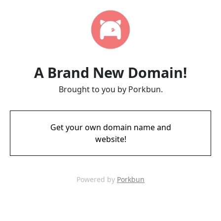
A Brand New Domain!
Brought to you by Porkbun.
Get your own domain name and
website!
Powered by
Porkbun