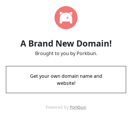
A Brand New Domain!
Brought to you by Porkbun.
Get your own domain name and
website!
Powered by
Porkbun