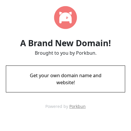
A Brand New Domain!
Brought to you by Porkbun.
Get your own domain name and
website!
Powered by
Porkbun