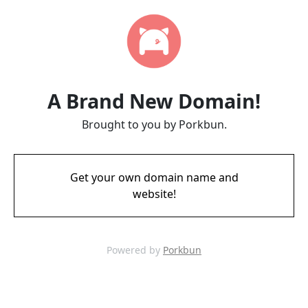
A Brand New Domain!
Brought to you by Porkbun.
Get your own domain name and
website!
Powered by
Porkbun