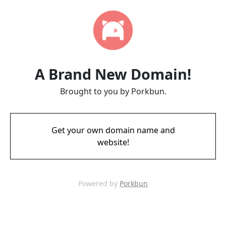
A Brand New Domain!
Brought to you by Porkbun.
Get your own domain name and
website!
Powered by
Porkbun