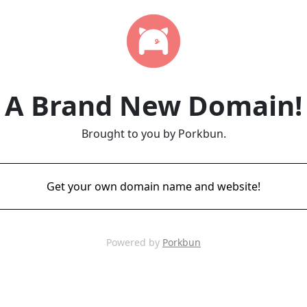
A Brand New Domain!
Brought to you by Porkbun.
Get your own domain name and website!
Powered by
Porkbun