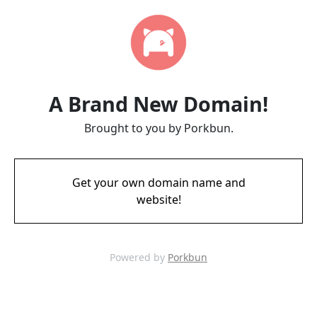
A Brand New Domain!
Brought to you by Porkbun.
Get your own domain name and
website!
Powered by
Porkbun