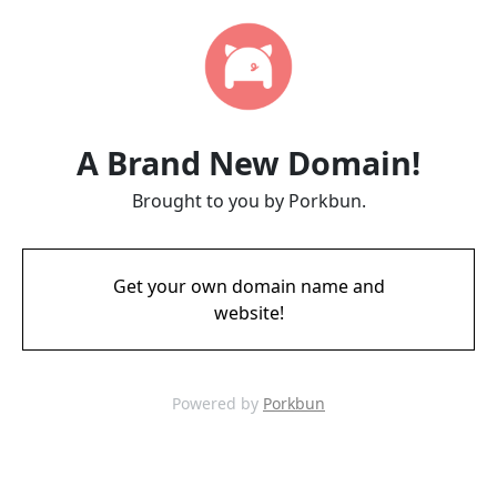
A Brand New Domain!
Brought to you by Porkbun.
Get your own domain name and
website!
Powered by
Porkbun