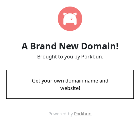
A Brand New Domain!
Brought to you by Porkbun.
Get your own domain name and
website!
Powered by
Porkbun