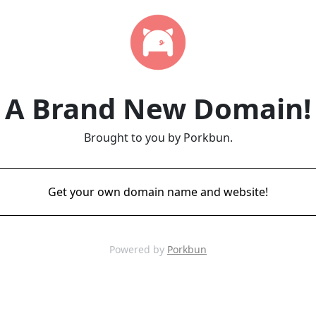
A Brand New Domain!
Brought to you by Porkbun.
Get your own domain name and website!
Powered by
Porkbun