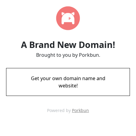
A Brand New Domain!
Brought to you by Porkbun.
Get your own domain name and
website!
Powered by
Porkbun