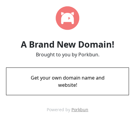
A Brand New Domain!
Brought to you by Porkbun.
Get your own domain name and
website!
Powered by
Porkbun