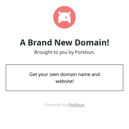
A Brand New Domain!
Brought to you by Porkbun.
Get your own domain name and
website!
Powered by
Porkbun