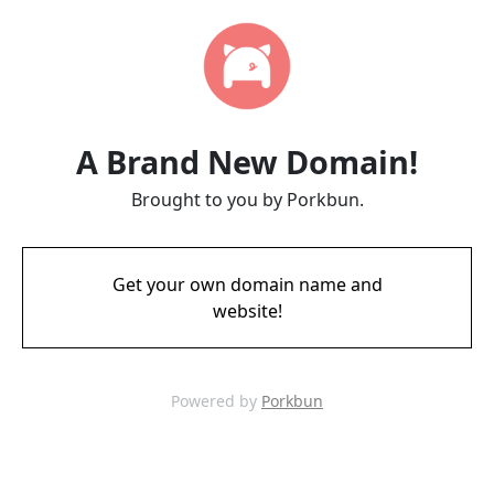
A Brand New Domain!
Brought to you by Porkbun.
Get your own domain name and
website!
Powered by
Porkbun