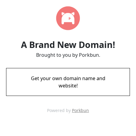
A Brand New Domain!
Brought to you by Porkbun.
Get your own domain name and
website!
Powered by
Porkbun