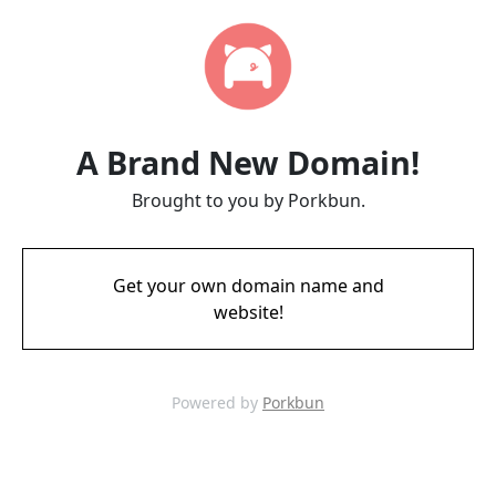
A Brand New Domain!
Brought to you by Porkbun.
Get your own domain name and
website!
Powered by
Porkbun