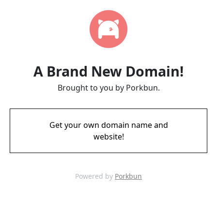
A Brand New Domain!
Brought to you by Porkbun.
Get your own domain name and
website!
Powered by
Porkbun